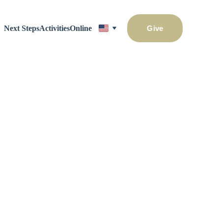
Next Steps
Activities
Online
Give