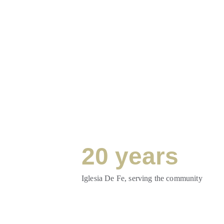
20 years
Iglesia De Fe, serving the community