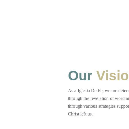
Our 
Visi
As a Iglesia De Fe, we are deter
through the revelation of word an
through various strategies suppo
Christ left us.