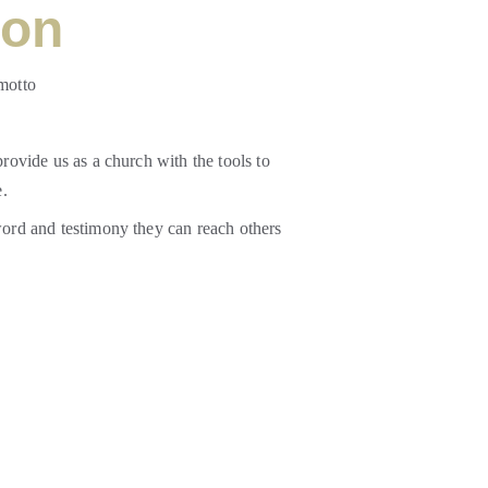
ion
motto 
rovide us as a church with the tools to 
. 
word and testimony they can reach others 