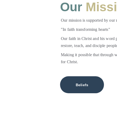
Our
 Miss
Our mission is supported by our 
"In faith transforming hearts" 
Our faith in Christ and his word p
restore, teach, and disciple people
Making it possible that through 
for Christ.
Beliefs