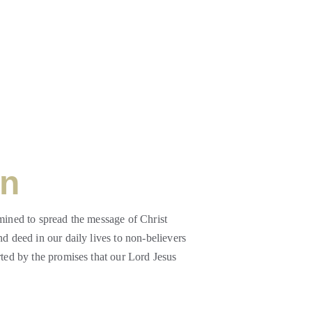
on
mined to spread the message of Christ 
d deed in our daily lives to non-believers 
rted by the promises that our Lord Jesus 